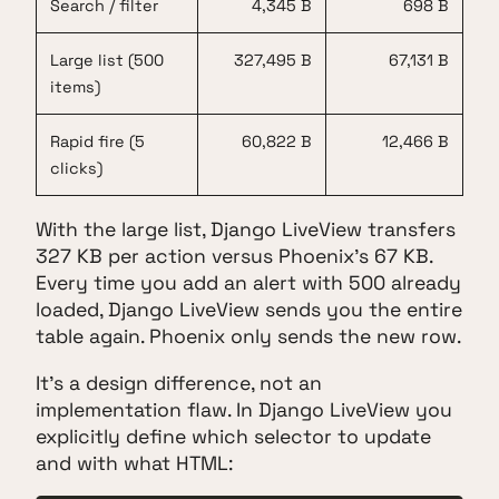
Search / filter
4,345 B
698 B
Large list (500
327,495 B
67,131 B
items)
Rapid fire (5
60,822 B
12,466 B
clicks)
With the large list, Django LiveView transfers
327 KB per action versus Phoenix's 67 KB.
Every time you add an alert with 500 already
loaded, Django LiveView sends you the entire
table again. Phoenix only sends the new row.
It's a design difference, not an
implementation flaw. In Django LiveView you
explicitly define which selector to update
and with what HTML: