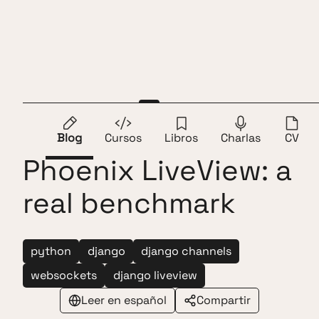
Saltar al contenido
Andros Fenollosa
ES
EN
Django LiveView vs
Blog
Cursos
Libros
Charlas
CV
Phoenix LiveView: a
real benchmark
python
django
django channels
websockets
django liveview
Leer en español
Compartir