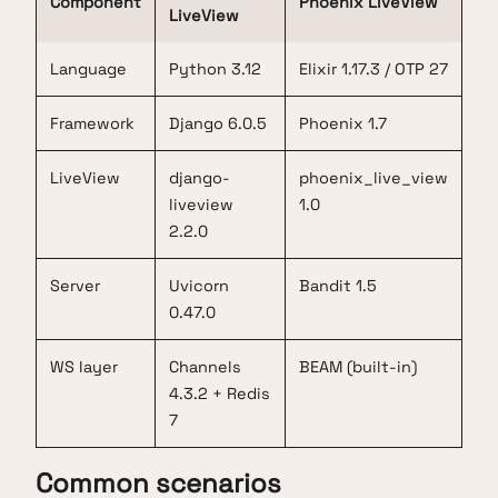
Component
Phoenix LiveView
LiveView
Language
Python 3.12
Elixir 1.17.3 / OTP 27
Framework
Django 6.0.5
Phoenix 1.7
LiveView
django-
phoenix_live_view
liveview
1.0
2.2.0
Server
Uvicorn
Bandit 1.5
0.47.0
WS layer
Channels
BEAM (built-in)
4.3.2 + Redis
7
Common scenarios