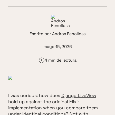
Escrito por
Andros Fenollosa
mayo 15, 2026
4 min de lectura
I was curious: how does
Django LiveView
hold up against the original Elixir
implementation when you compare them
under identical conditions? Not with