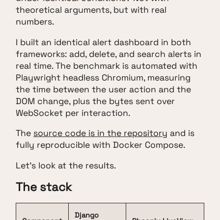
theoretical arguments, but with real
numbers.
I built an identical alert dashboard in both
frameworks: add, delete, and search alerts in
real time. The benchmark is automated with
Playwright headless Chromium, measuring
the time between the user action and the
DOM change, plus the bytes sent over
WebSocket per interaction.
The
source code is in the repository
and is
fully reproducible with Docker Compose.
Let's look at the results.
The stack
Django