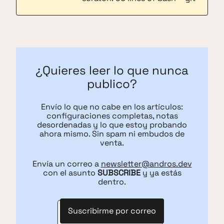
¿Quieres leer lo que nunca
publico?
Envío lo que no cabe en los artículos:
configuraciones completas, notas
desordenadas y lo que estoy probando
ahora mismo. Sin spam ni embudos de
venta.
Envía un correo a
newsletter@andros.dev
con el asunto
SUBSCRIBE
y ya estás
dentro.
Suscribirme por correo