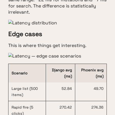
for search. The difference is statistically
irrelevant.
Edge cases
This is where things get interesting.
Django avg
Phoenix avg
Scenario
(ms)
(ms)
Large list (500
52.84
49.70
items)
Rapid fire (5
270.42
274.36
clicks)