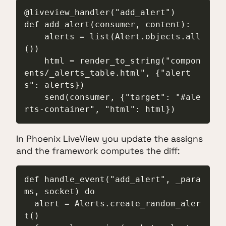
@liveview_handler("add_alert")

def add_alert(consumer, content):

    alerts = list(Alert.objects.all
())

    html = render_to_string("compon
ents/_alerts_table.html", {"alert
s": alerts})

    send(consumer, {"target": "#ale
rts-container", "html": html})
In Phoenix LiveView you update the assigns
and the framework computes the diff:
def handle_event("add_alert", _para
ms, socket) do

  alert = Alerts.create_random_aler
t()
