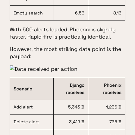
Empty search
6.56
8.16
With 500 alerts loaded, Phoenix is slightly
faster. Rapid fire is practically identical.
However, the most striking data point is the
payload:
Django
Phoenix
Scenario
receives
receives
Add alert
5,343 B
1,236 B
Delete alert
3,419 B
735 B