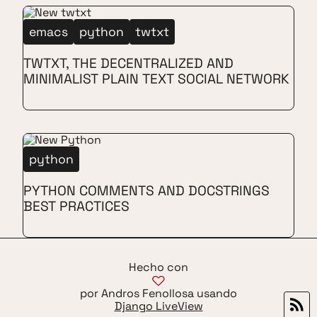
emacs
python
twtxt
TWTXT, THE DECENTRALIZED AND
MINIMALIST PLAIN TEXT SOCIAL NETWORK
python
PYTHON COMMENTS AND DOCSTRINGS
BEST PRACTICES
Hecho con
por Andros Fenollosa usando
Django LiveView