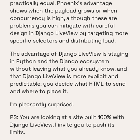
practically equal. Phoenix's advantage
shows when the payload grows or when
concurrency is high, although these are
problems you can mitigate with careful
design in Django LiveView by targeting more
specific selectors and distributing load.
The advantage of Django LiveView is staying
in Python and the Django ecosystem
without leaving what you already know, and
that Django LiveView is more explicit and
predictable: you decide what HTML to send
and where to place it.
I'm pleasantly surprised.
PS: You are looking at a site built 100% with
Django LiveView, I invite you to push its
limits.