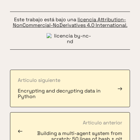
Este trabajo está bajo una
licencia Attribution-
NonCommercial-NoDerivatives 4.0 International.
Artículo siguiente
→
Encrypting and decrypting data in
Python
Artículo anterior
←
Building a multi-agent system from
scratch: 50 lines of bash + git