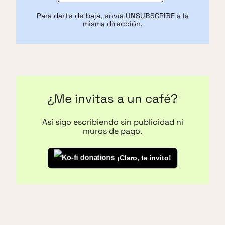
Para darte de baja, envía
UNSUBSCRIBE
a la
misma dirección.
¿Me invitas a un café?
Así sigo escribiendo sin publicidad ni
muros de pago.
¡Claro, te invito!