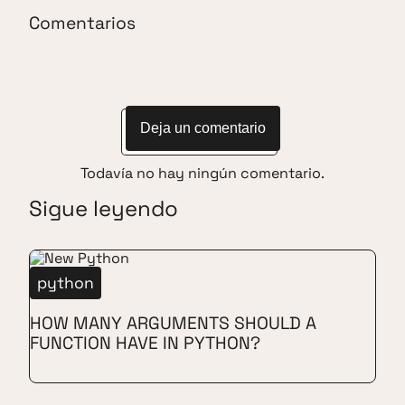
Comentarios
Deja un comentario
Todavía no hay ningún comentario.
Sigue leyendo
python
HOW MANY ARGUMENTS SHOULD A
FUNCTION HAVE IN PYTHON?