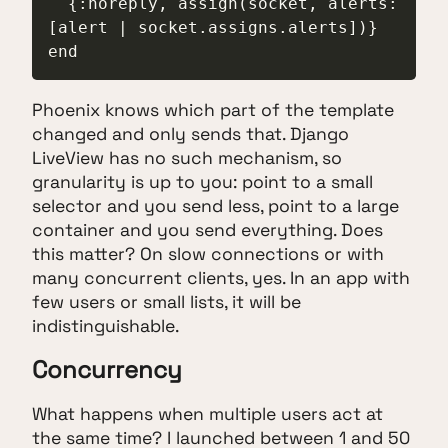
  {:noreply, assign(socket, alerts: 
[alert | socket.assigns.alerts])}

end
Phoenix knows which part of the template
changed and only sends that. Django
LiveView has no such mechanism, so
granularity is up to you: point to a small
selector and you send less, point to a large
container and you send everything. Does
this matter? On slow connections or with
many concurrent clients, yes. In an app with
few users or small lists, it will be
indistinguishable.
Concurrency
What happens when multiple users act at
the same time? I launched between 1 and 50