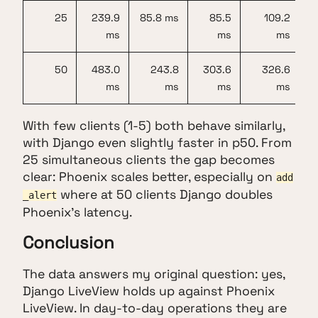
25
239.9
85.8 ms
85.5
109.2
ms
ms
ms
50
483.0
243.8
303.6
326.6
ms
ms
ms
ms
With few clients (1-5) both behave similarly,
with Django even slightly faster in p50. From
25 simultaneous clients the gap becomes
clear: Phoenix scales better, especially on
add
where at 50 clients Django doubles
_alert
Phoenix's latency.
Conclusion
The data answers my original question: yes,
Django LiveView holds up against Phoenix
LiveView. In day-to-day operations they are