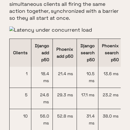
simultaneous clients all firing the same
action together, synchronized with a barrier
so they all start at once.
Django
Django
Phoenix
Phoenix
Clients
add
search
search
add p50
p50
p50
p50
1
18.4
21.4 ms
10.5
13.6 ms
ms
ms
5
24.6
29.3 ms
17.1 ms
23.2 ms
ms
10
56.0
52.8 ms
31.4
38.0 ms
ms
ms