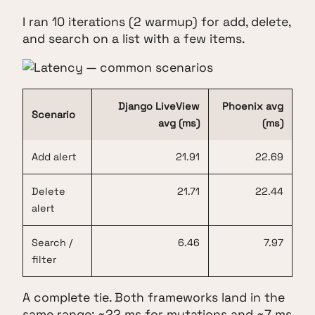
I ran 10 iterations (2 warmup) for add, delete,
and search on a list with a few items.
Django LiveView
Phoenix avg
Scenario
avg (ms)
(ms)
Add alert
21.91
22.69
Delete
21.71
22.44
alert
Search /
6.46
7.97
filter
A complete tie. Both frameworks land in the
same range: ~22 ms for mutations and ~7 ms